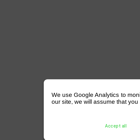
We use Google Analytics to monitor
our site, we will assume that you 
Accept all