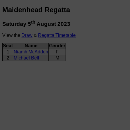
Maidenhead Regatta
th
Saturday 5
August 2023
View the
Draw
&
Regatta Timetable
Seat
Name
Gender
1
Niamh McAdden
F
2
Michael Bell
M