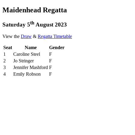
Maidenhead Regatta
th
Saturday 5
August 2023
View the
Draw
&
Regatta Timetable
Seat
Name
Gender
1
Caroline Steel
F
2
Jo Stringer
F
3
Jennifer Mashford
F
4
Emily Robson
F