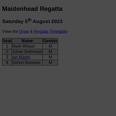
Maidenhead Regatta
th
Saturday 5
August 2023
View the
Draw
&
Regatta Timetable
Seat
Name
Gender
1
Mark Wilson
M
2
Julian Dobinson
M
3
Ian Martin
M
4
Simon Burrows
M