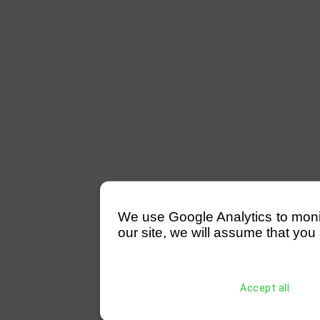
We use Google Analytics to monitor
our site, we will assume that you 
Accept all