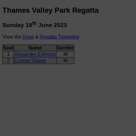
Thames Valley Park Regatta
th
Sunday 18
June 2023
View the
Draw
&
Regatta Timetable
Seat
Name
Gender
1
Alexander Eldridge
M
2
Connor Quann
M