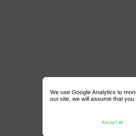
We use Google Analytics to monitor
our site, we will assume that you 
Accept all