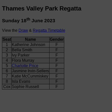
Thames Valley Park Regatta
th
Sunday 18
June 2023
View the
Draw
&
Regatta Timetable
Seat
Name
Gender
1
Katherine Johnson
F
2
Bella Smith
F
3
Ivy Parker
F
4
Flora Murray
F
5
Charlotte Price
F
6
Jasmine Irvin-Sellers
F
7
Katie McCummiskey
F
8
Isla Evans
F
Cox
Sophie Russell
F