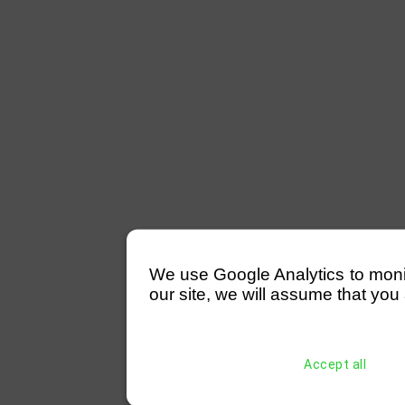
We use Google Analytics to monitor
our site, we will assume that you 
Accept all