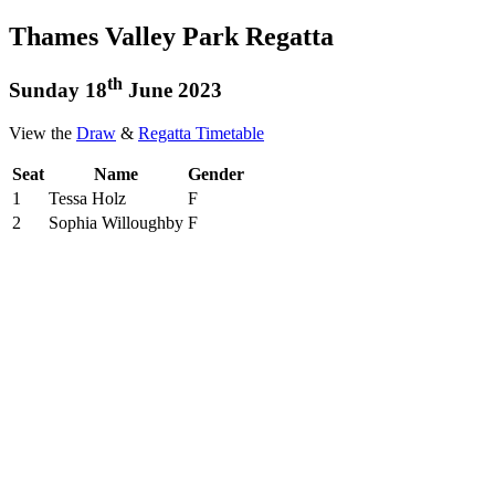
Thames Valley Park Regatta
th
Sunday 18
June 2023
View the
Draw
&
Regatta Timetable
Seat
Name
Gender
1
Tessa Holz
F
2
Sophia Willoughby
F