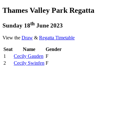
Thames Valley Park Regatta
th
Sunday 18
June 2023
View the
Draw
&
Regatta Timetable
Seat
Name
Gender
1
Cecily Gauden
F
2
Cecily Swinfen
F