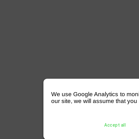
We use Google Analytics to monitor
our site, we will assume that you 
Accept all