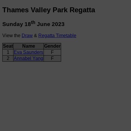
Thames Valley Park Regatta
th
Sunday 18
June 2023
View the
Draw
&
Regatta Timetable
Seat
Name
Gender
1
Eva Saunders
F
2
Annabel Yang
F