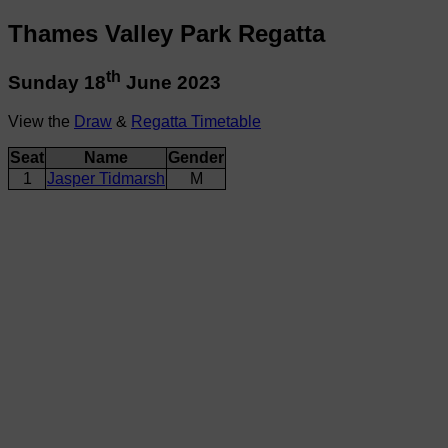
Thames Valley Park Regatta
th
Sunday 18
June 2023
View the
Draw
&
Regatta Timetable
Seat
Name
Gender
1
Jasper Tidmarsh
M