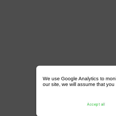
We use Google Analytics to monitor
our site, we will assume that you 
Accept all