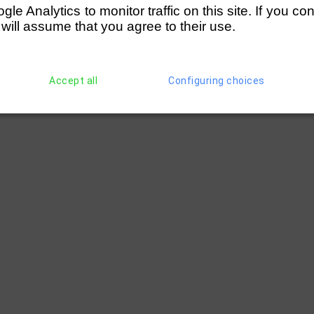
e Analytics to monitor traffic on this site. If you co
 will assume that you agree to their use.
Accept all
Configuring choices