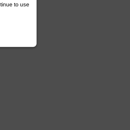
ntinue to use