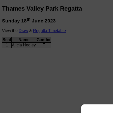
Thames Valley Park Regatta
th
Sunday 18
June 2023
View the
Draw
&
Regatta Timetable
Seat
Name
Gender
1
Alicia Hedley
F