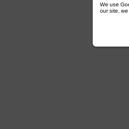
We use Googl
our site, we