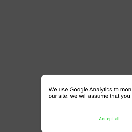
We use Google Analytics to monitor
our site, we will assume that you 
Accept all