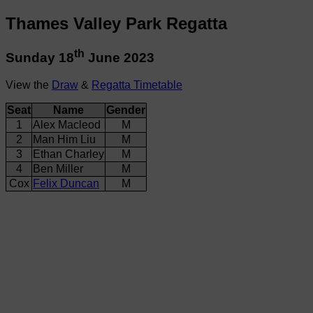
Thames Valley Park Regatta
th
Sunday 18
June 2023
View the
Draw
&
Regatta Timetable
Seat
Name
Gender
1
Alex Macleod
M
2
Man Him Liu
M
3
Ethan Charley
M
4
Ben Miller
M
Cox
Felix Duncan
M