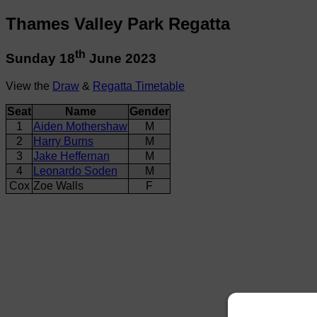
Thames Valley Park Regatta
th
Sunday 18
June 2023
View the
Draw
&
Regatta Timetable
Seat
Name
Gender
1
Aiden Mothershaw
M
2
Harry Burns
M
3
Jake Heffernan
M
4
Leonardo Soden
M
Cox
Zoe Walls
F