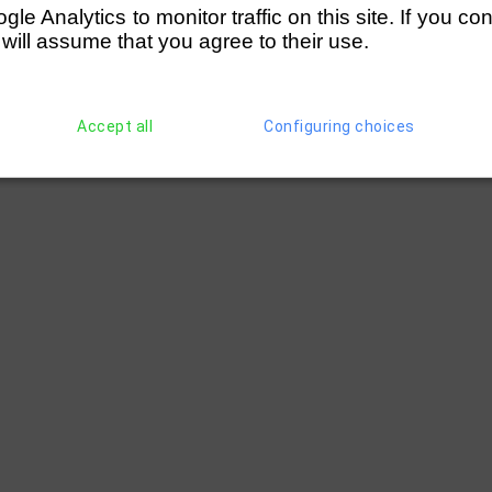
e Analytics to monitor traffic on this site. If you co
 will assume that you agree to their use.
Accept all
Configuring choices