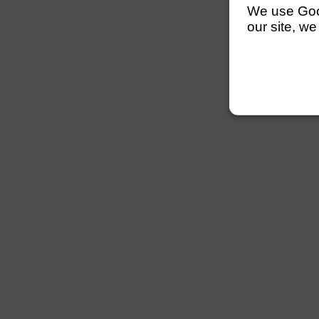
We use Googl
our site, we