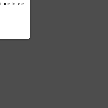
ntinue to use