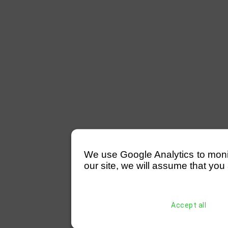
We use Google Analytics to monitor
our site, we will assume that you 
Accept all