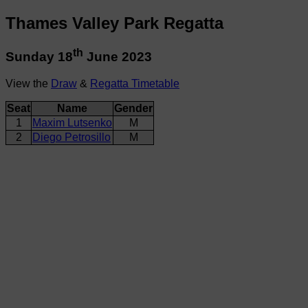
Thames Valley Park Regatta
th
Sunday 18
June 2023
View the
Draw
&
Regatta Timetable
Seat
Name
Gender
1
Maxim Lutsenko
M
2
Diego Petrosillo
M