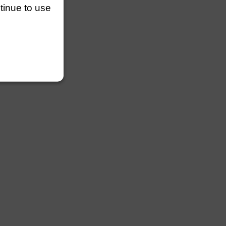
ntinue to use