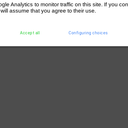
e Analytics to monitor traffic on this site. If you co
 will assume that you agree to their use.
Accept all
Configuring choices