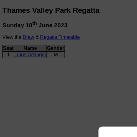
Thames Valley Park Regatta
th
Sunday 18
June 2023
View the
Draw
&
Regatta Timetable
Seat
Name
Gender
1
Linus Orsinger
M