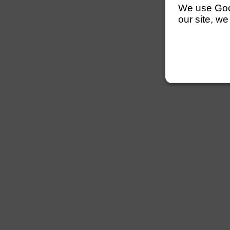
We use Googl
our site, we