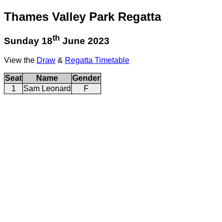
Thames Valley Park Regatta
th
Sunday 18
June 2023
View the
Draw
&
Regatta Timetable
Seat
Name
Gender
1
Sam Leonard
F