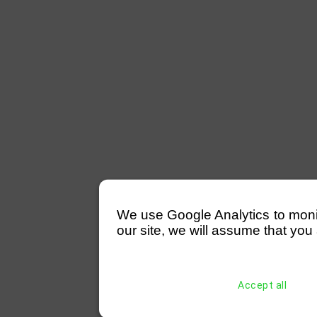
We use Google Analytics to monitor
our site, we will assume that you 
Accept all