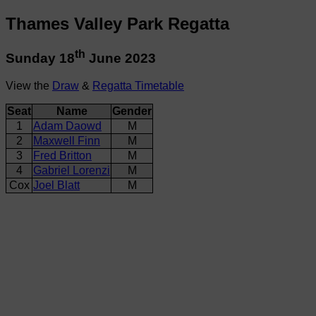
Thames Valley Park Regatta
th
Sunday 18
June 2023
View the
Draw
&
Regatta Timetable
Seat
Name
Gender
1
Adam Daowd
M
2
Maxwell Finn
M
3
Fred Britton
M
4
Gabriel Lorenzi
M
Cox
Joel Blatt
M