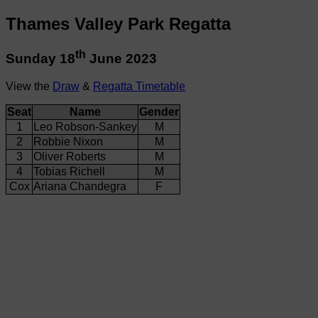
Thames Valley Park Regatta
th
Sunday 18
June 2023
View the
Draw
&
Regatta Timetable
Seat
Name
Gender
1
Leo Robson-Sankey
M
2
Robbie Nixon
M
3
Oliver Roberts
M
4
Tobias Richell
M
Cox
Ariana Chandegra
F