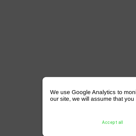
We use Google Analytics to monitor
our site, we will assume that you 
Accept all