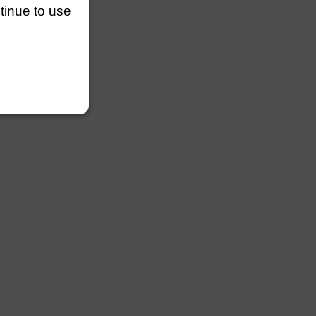
ntinue to use