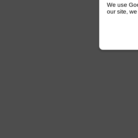
We use Googl
our site, we