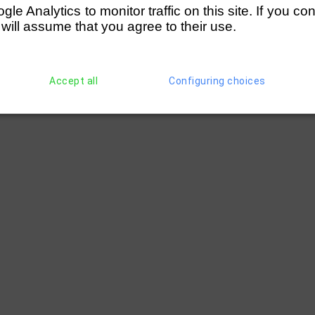
e Analytics to monitor traffic on this site. If you co
 will assume that you agree to their use.
Accept all
Configuring choices