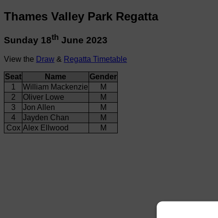
Thames Valley Park Regatta
th
Sunday 18
June 2023
View the
Draw
&
Regatta Timetable
Seat
Name
Gender
1
William Mackenzie
M
2
Oliver Lowe
M
3
Jon Allen
M
4
Jayden Chan
M
Cox
Alex Ellwood
M