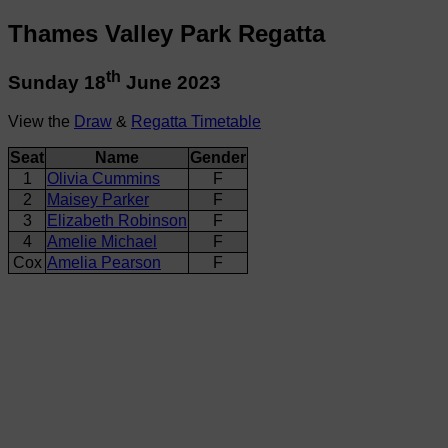
Thames Valley Park Regatta
th
Sunday 18
June 2023
View the
Draw
&
Regatta Timetable
Seat
Name
Gender
1
Olivia Cummins
F
2
Maisey Parker
F
3
Elizabeth Robinson
F
4
Amelie Michael
F
Cox
Amelia Pearson
F