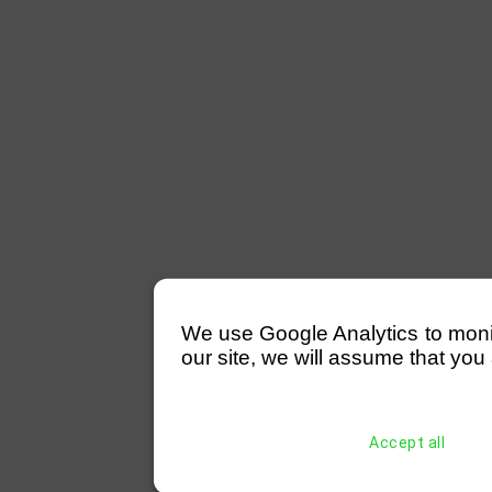
We use Google Analytics to monitor
our site, we will assume that you 
Accept all