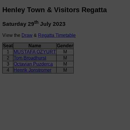
Henley Town & Visitors Regatta
th
Saturday 29
July 2023
View the
Draw
&
Regatta Timetable
Seat
Name
Gender
1
MUSTAFA OZYURT
M
2
Tom Broadhurst
M
3
Octavian Puzderca
M
4
Henrik Jonstromer
M