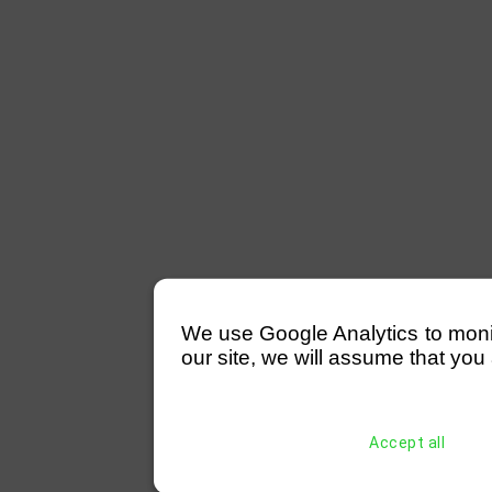
We use Google Analytics to monitor
our site, we will assume that you 
Accept all