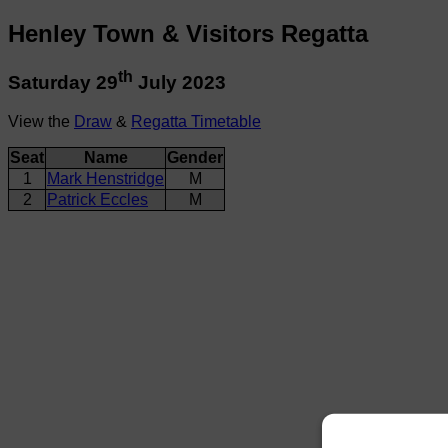
Henley Town & Visitors Regatta
th
Saturday 29
July 2023
View the
Draw
&
Regatta Timetable
Seat
Name
Gender
1
Mark Henstridge
M
2
Patrick Eccles
M