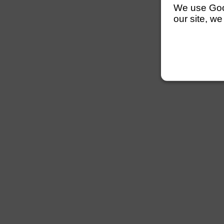
We use Googl
our site, we