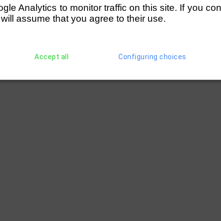
e Analytics to monitor traffic on this site. If you co
 will assume that you agree to their use.
Accept all
Configuring choices