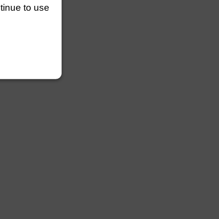
ntinue to use