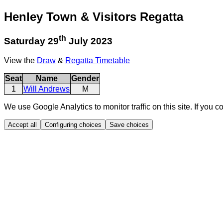
Henley Town & Visitors Regatta
th
Saturday 29
July 2023
View the
Draw
&
Regatta Timetable
Seat
Name
Gender
1
Will Andrews
M
We use Google Analytics to monitor traffic on this site. If you c
Accept all
Configuring choices
Save choices