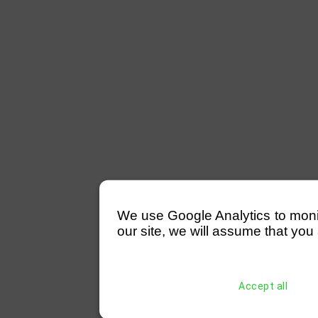
We use Google Analytics to monitor
our site, we will assume that you 
Accept all