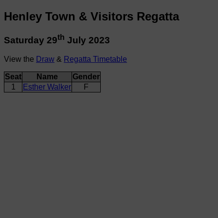
Henley Town & Visitors Regatta
th
Saturday 29
July 2023
View the
Draw
&
Regatta Timetable
Seat
Name
Gender
1
Esther Walker
F