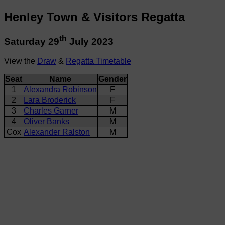
Henley Town & Visitors Regatta
th
Saturday 29
July 2023
View the
Draw
&
Regatta Timetable
Seat
Name
Gender
1
Alexandra Robinson
F
2
Lara Broderick
F
3
Charles Garner
M
4
Oliver Banks
M
Cox
Alexander Ralston
M