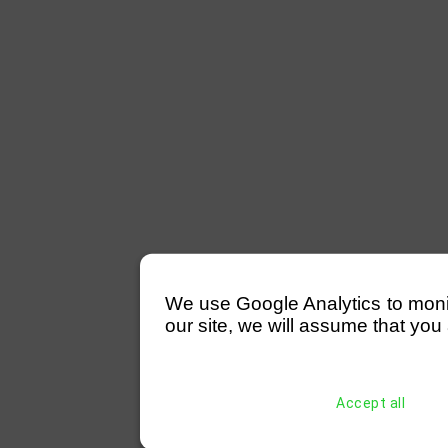
We use Google Analytics to monitor
our site, we will assume that you 
Accept all