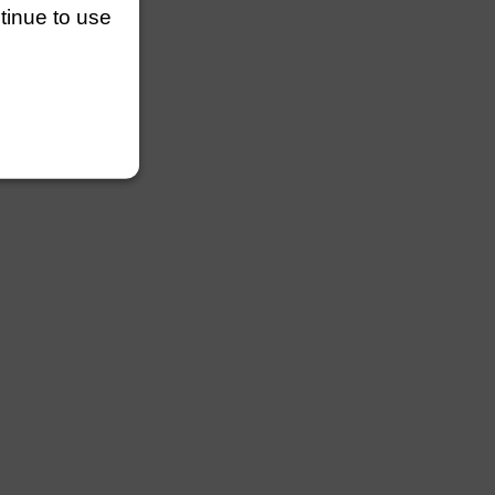
ntinue to use