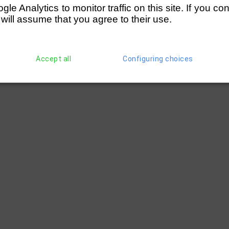
e Analytics to monitor traffic on this site. If you co
 will assume that you agree to their use.
Accept all
Configuring choices