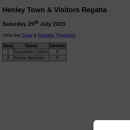
Henley Town & Visitors Regatta
th
Saturday 29
July 2023
View the
Draw
&
Regatta Timetable
Seat
Name
Gender
1
Elizabeth Collins
F
2
Annie Jackson
F