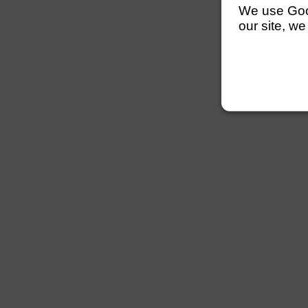
We use Googl
our site, we