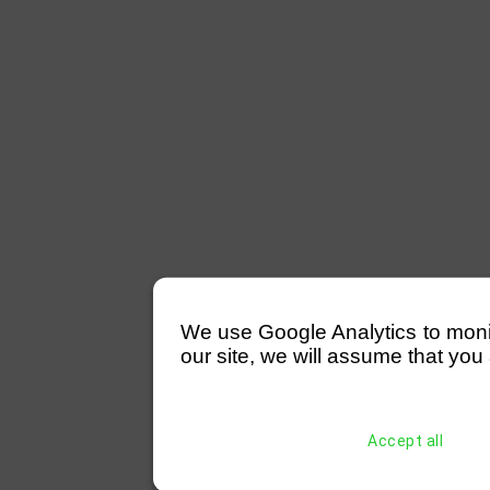
We use Google Analytics to monitor
our site, we will assume that you 
Accept all