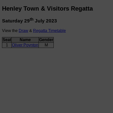
Henley Town & Visitors Regatta
th
Saturday 29
July 2023
View the
Draw
&
Regatta Timetable
Seat
Name
Gender
1
Oliver Poynton
M