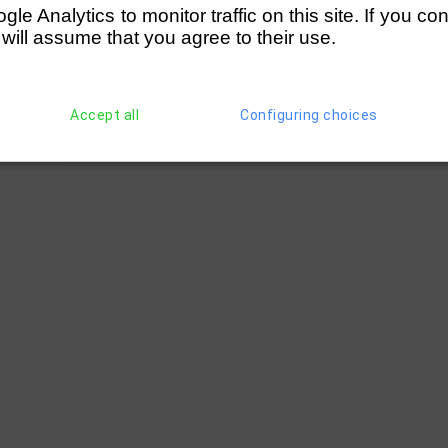
e Analytics to monitor traffic on this site. If you co
 will assume that you agree to their use.
Accept all
Configuring choices