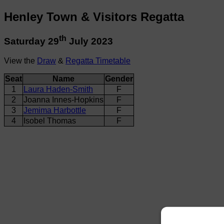
Henley Town & Visitors Regatta
th
Saturday 29
July 2023
View the
Draw
&
Regatta Timetable
Seat
Name
Gender
1
Laura Haden-Smith
F
2
Joanna Innes-Hopkins
F
3
Jemima Harbottle
F
4
Isobel Thomas
F