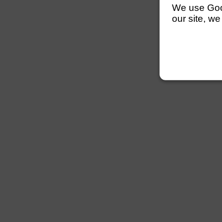
We use Googl
our site, we