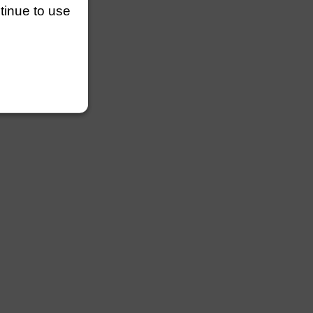
ntinue to use