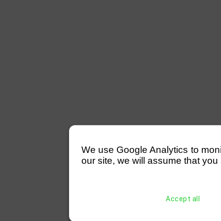
We use Google Analytics to monitor
our site, we will assume that you 
Accept all