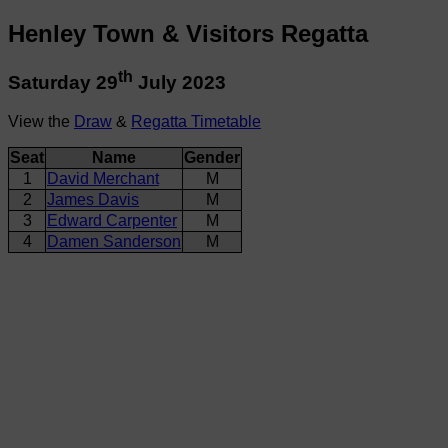
Henley Town & Visitors Regatta
th
Saturday 29
July 2023
View the
Draw
&
Regatta Timetable
Seat
Name
Gender
1
David Merchant
M
2
James Davis
M
3
Edward Carpenter
M
4
Damen Sanderson
M