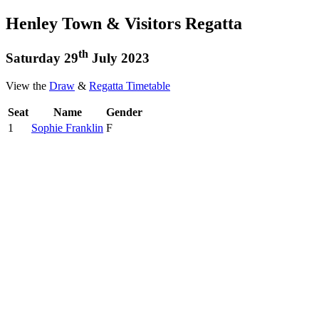
Henley Town & Visitors Regatta
th
Saturday 29
July 2023
View the
Draw
&
Regatta Timetable
Seat
Name
Gender
1
Sophie Franklin
F