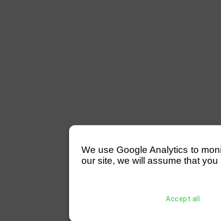
We use Google Analytics to monitor
our site, we will assume that you 
Accept all