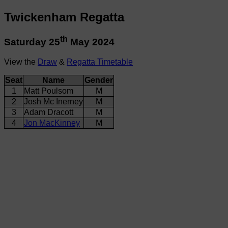
Twickenham Regatta
th
Saturday 25
May 2024
View the
Draw
&
Regatta Timetable
Seat
Name
Gender
1
Matt Poulsom
M
2
Josh Mc Inerney
M
3
Adam Dracott
M
4
Jon MacKinney
M