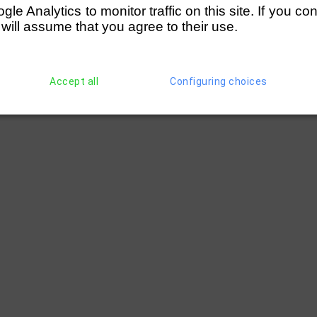
e Analytics to monitor traffic on this site. If you co
 will assume that you agree to their use.
Accept all
Configuring choices