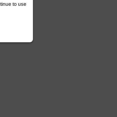
ntinue to use