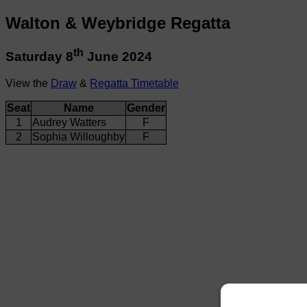
Walton & Weybridge Regatta
th
Saturday 8
June 2024
View the
Draw
&
Regatta Timetable
Seat
Name
Gender
1
Audrey Watters
F
2
Sophia Willoughby
F