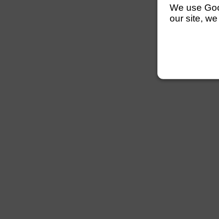
We use Googl
our site, we