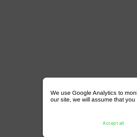
We use Google Analytics to monitor
our site, we will assume that you 
Accept all