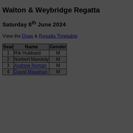
Walton & Weybridge Regatta
th
Saturday 8
June 2024
View the
Draw
&
Regatta Timetable
Seat
Name
Gender
1
Rik Hubbard
M
2
Norbert Marokity
M
3
Andrew Nyman
M
4
David Maughan
M