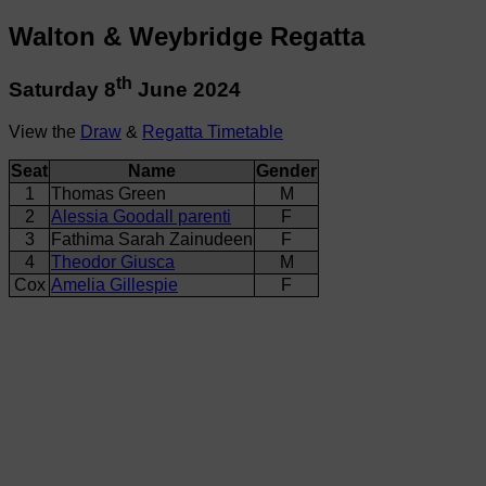
Walton & Weybridge Regatta
th
Saturday 8
June 2024
View the
Draw
&
Regatta Timetable
Seat
Name
Gender
1
Thomas Green
M
2
Alessia Goodall parenti
F
3
Fathima Sarah Zainudeen
F
4
Theodor Giusca
M
Cox
Amelia Gillespie
F