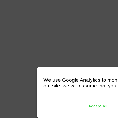
We use Google Analytics to monitor
our site, we will assume that you 
Accept all