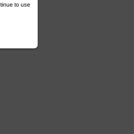
ntinue to use