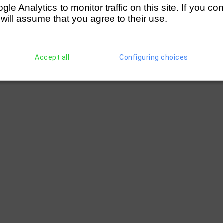
e Analytics to monitor traffic on this site. If you co
 will assume that you agree to their use.
Accept all
Configuring choices