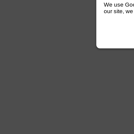
We use Googl
our site, we