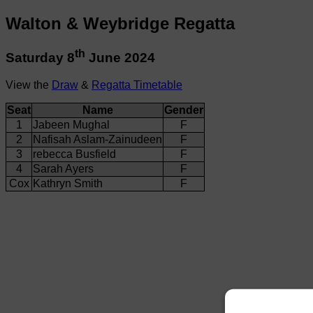
Walton & Weybridge Regatta
th
Saturday 8
June 2024
View the
Draw
&
Regatta Timetable
Seat
Name
Gender
1
Jabeen Mughal
F
2
Nafisah Aslam-Zainudeen
F
3
rebecca Busfield
F
4
Sarah Ayers
F
Cox
Kathryn Smith
F