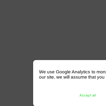
We use Google Analytics to monitor
our site, we will assume that you 
Accept all