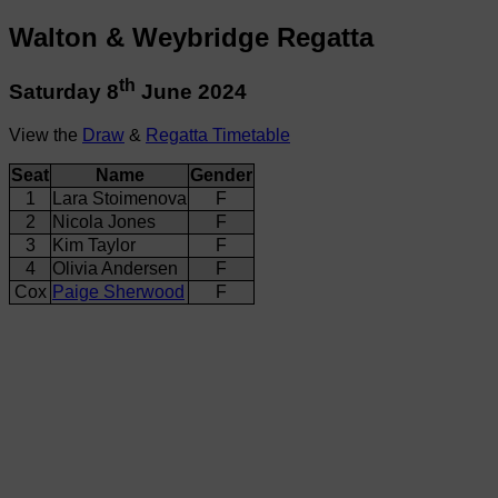
Walton & Weybridge Regatta
th
Saturday 8
June 2024
View the
Draw
&
Regatta Timetable
Seat
Name
Gender
1
Lara Stoimenova
F
2
Nicola Jones
F
3
Kim Taylor
F
4
Olivia Andersen
F
Cox
Paige Sherwood
F