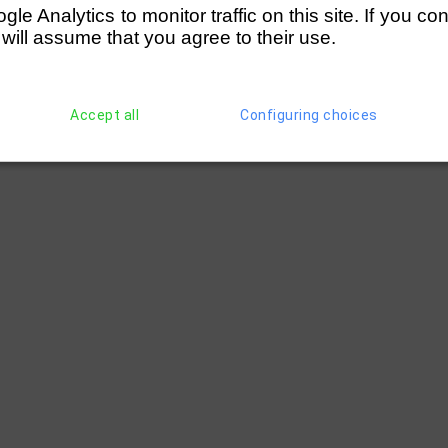
e Analytics to monitor traffic on this site. If you co
 will assume that you agree to their use.
Accept all
Configuring choices