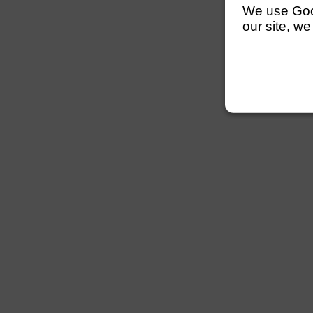
We use Googl
our site, we