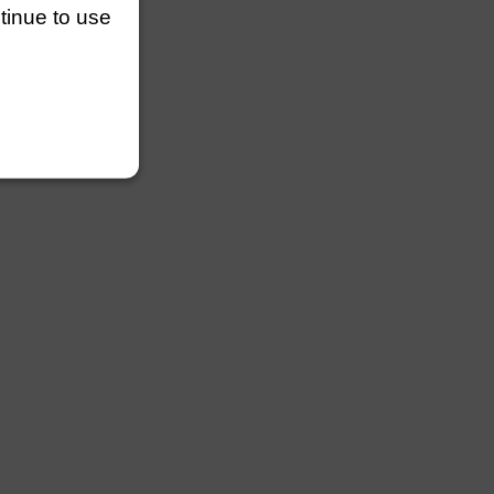
ntinue to use