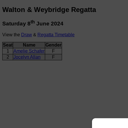
Walton & Weybridge Regatta
th
Saturday 8
June 2024
View the
Draw
&
Regatta Timetable
Seat
Name
Gender
1
Amelie Schafer
F
2
Jocelyn Allan
F