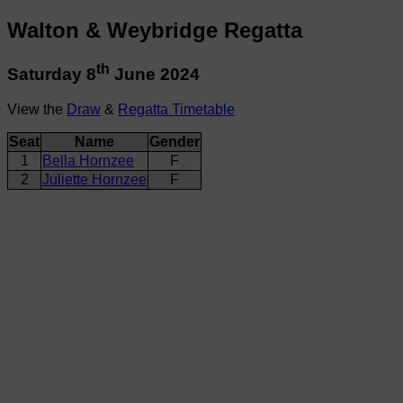
Walton & Weybridge Regatta
th
Saturday 8
June 2024
View the
Draw
&
Regatta Timetable
Seat
Name
Gender
1
Bella Hornzee
F
2
Juliette Hornzee
F