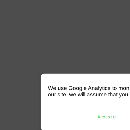
We use Google Analytics to monitor
our site, we will assume that you 
Accept all