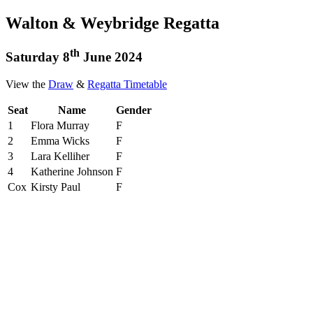
Walton & Weybridge Regatta
th
Saturday 8
June 2024
View the
Draw
&
Regatta Timetable
Seat
Name
Gender
1
Flora Murray
F
2
Emma Wicks
F
3
Lara Kelliher
F
4
Katherine Johnson
F
Cox
Kirsty Paul
F