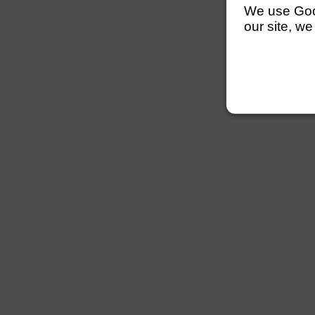
We use Googl
our site, we