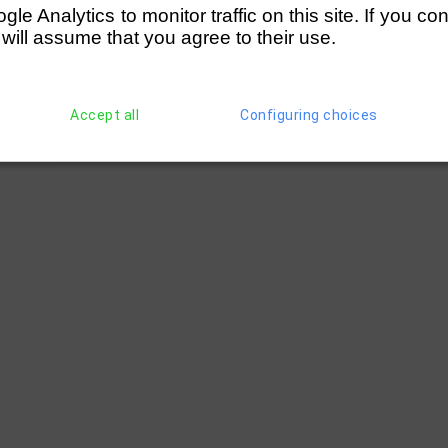
e Analytics to monitor traffic on this site. If you co
 will assume that you agree to their use.
Accept all
Configuring choices