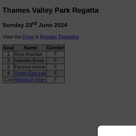
Thames Valley Park Regatta
rd
Sunday 23
June 2024
View the
Draw
&
Regatta Timetable
Seat
Name
Gender
1
Riya Razdan
F
2
Isabella Bona
F
3
Eleanor Invine
F
4
Violet Gorczak
F
Cox
Rebekah Allen
F