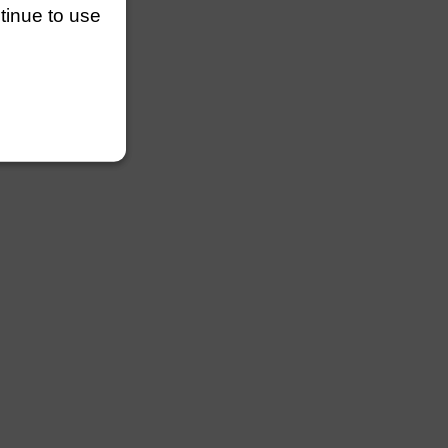
ntinue to use