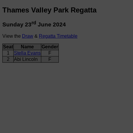
Thames Valley Park Regatta
rd
Sunday 23
June 2024
View the
Draw
&
Regatta Timetable
Seat
Name
Gender
1
Stella Evans
F
2
Abi Lincoln
F