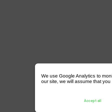
We use Google Analytics to monitor
our site, we will assume that you 
Accept all