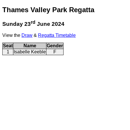
Thames Valley Park Regatta
rd
Sunday 23
June 2024
View the
Draw
&
Regatta Timetable
Seat
Name
Gender
1
Isabelle Keeble
F