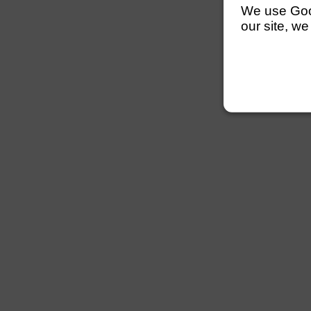
We use Googl
our site, we