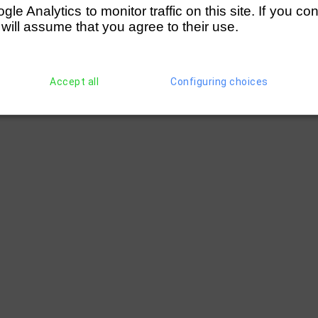
e Analytics to monitor traffic on this site. If you co
 will assume that you agree to their use.
Accept all
Configuring choices