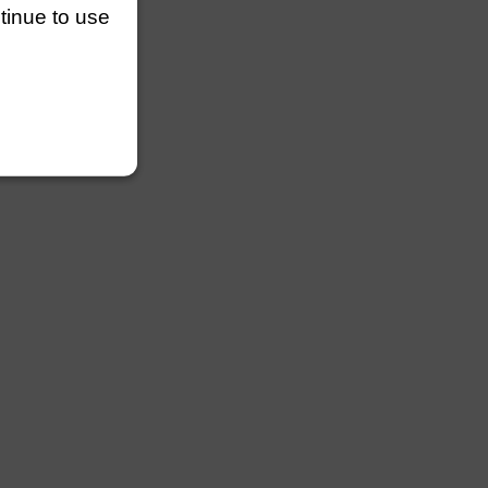
ntinue to use