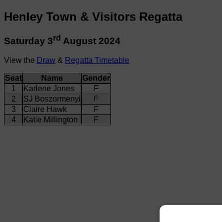
Henley Town & Visitors Regatta
rd
Saturday 3
August 2024
View the
Draw
&
Regatta Timetable
Seat
Name
Gender
1
Karlene Jones
F
2
SJ Boszormenyi
F
3
Claire Hawk
F
4
Katie Millington
F