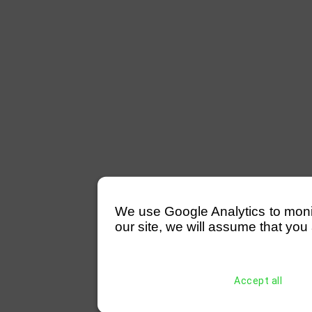
We use Google Analytics to monitor
our site, we will assume that you 
Accept all