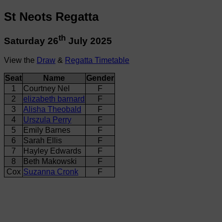
St Neots Regatta
th
Saturday 26
July 2025
View the
Draw
&
Regatta Timetable
Seat
Name
Gender
1
Courtney Nel
F
2
elizabeth barnard
F
3
Alisha Theobald
F
4
Urszula Perry
F
5
Emily Barnes
F
6
Sarah Ellis
F
7
Hayley Edwards
F
8
Beth Makowski
F
Cox
Suzanna Cronk
F