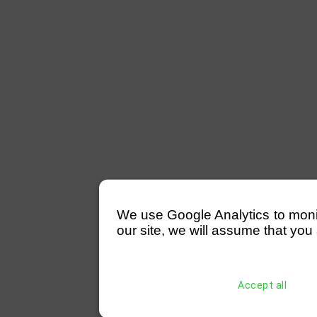
We use Google Analytics to monitor
our site, we will assume that you 
Accept all