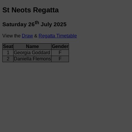
St Neots Regatta
th
Saturday 26
July 2025
View the
Draw
&
Regatta Timetable
Seat
Name
Gender
1
Georgia Goddard
F
2
Daniella Flemons
F