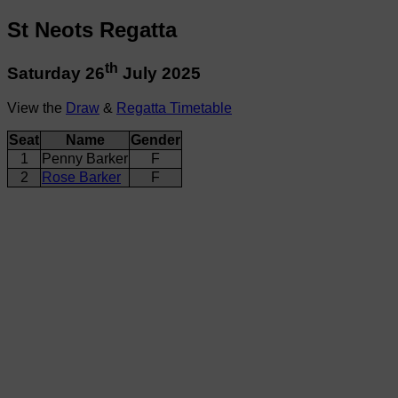
St Neots Regatta
th
Saturday 26
July 2025
View the
Draw
&
Regatta Timetable
Seat
Name
Gender
1
Penny Barker
F
2
Rose Barker
F