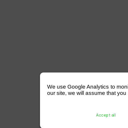
We use Google Analytics to monitor
our site, we will assume that you 
Accept all