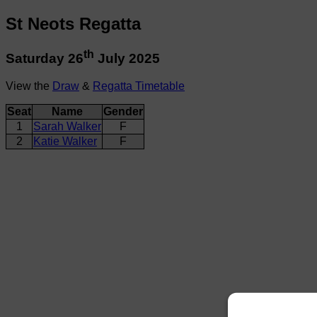
St Neots Regatta
th
Saturday 26
July 2025
View the
Draw
&
Regatta Timetable
Seat
Name
Gender
1
Sarah Walker
F
2
Katie Walker
F