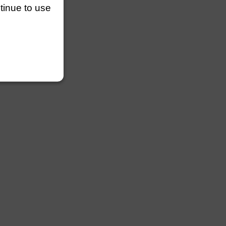
ntinue to use