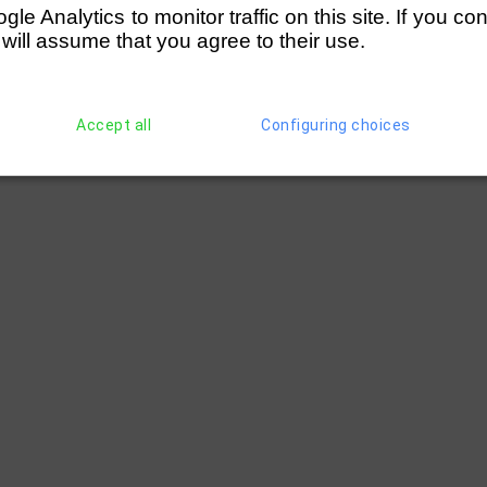
e Analytics to monitor traffic on this site. If you co
 will assume that you agree to their use.
Accept all
Configuring choices