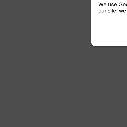
We use Googl
our site, we