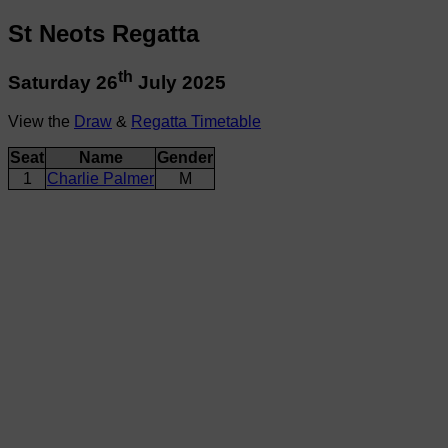
St Neots Regatta
th
Saturday 26
July 2025
View the
Draw
&
Regatta Timetable
Seat
Name
Gender
1
Charlie Palmer
M