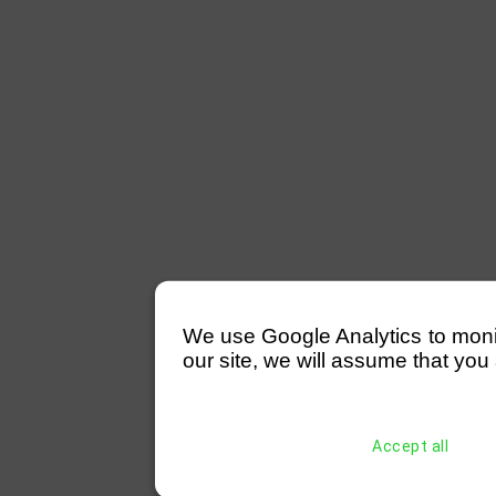
We use Google Analytics to monitor
our site, we will assume that you 
Accept all