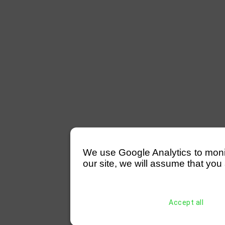
We use Google Analytics to monitor
our site, we will assume that you 
Accept all