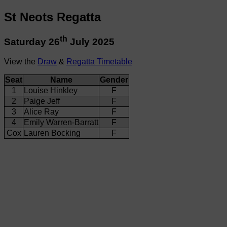
St Neots Regatta
th
Saturday 26
July 2025
View the
Draw
&
Regatta Timetable
Seat
Name
Gender
1
Louise Hinkley
F
2
Paige Jeff
F
3
Alice Ray
F
4
Emily Warren-Barratt
F
Cox
Lauren Bocking
F