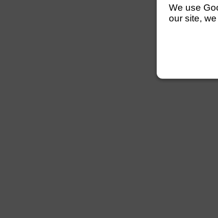
We use Googl
our site, we