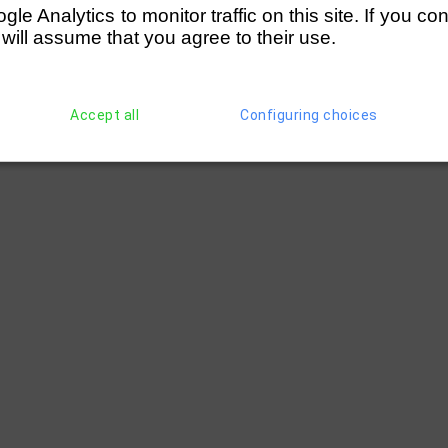
e Analytics to monitor traffic on this site. If you co
 will assume that you agree to their use.
Accept all
Configuring choices