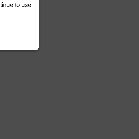
ntinue to use