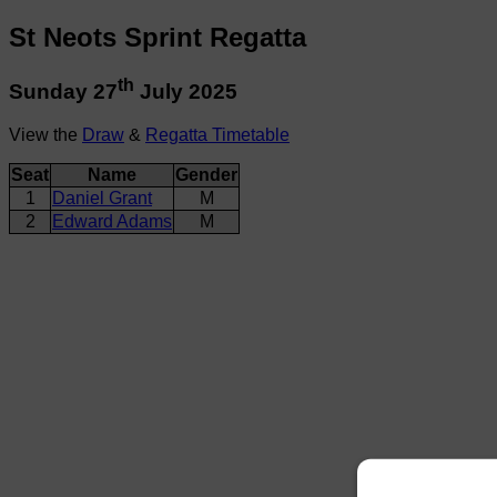
St Neots Sprint Regatta
th
Sunday 27
July 2025
View the
Draw
&
Regatta Timetable
Seat
Name
Gender
1
Daniel Grant
M
2
Edward Adams
M