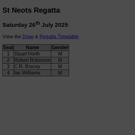
St Neots Regatta
th
Saturday 26
July 2025
View the
Draw
&
Regatta Timetable
Seat
Name
Gender
1
Stuart Horth
M
2
Robert Robinson
M
3
C.R. Bracey
M
4
Ian Williams
M