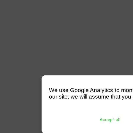
We use Google Analytics to monitor
our site, we will assume that you 
Accept all